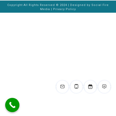
Copyright All Rights Reserved © 2024 | Designed by
Social Fire
Media
|
Privacy Policy