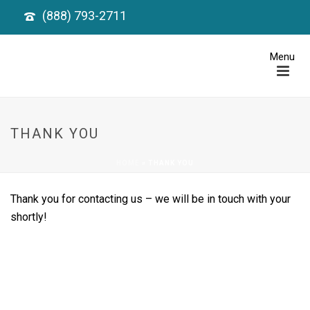
(888) 793-2711
THANK YOU
HOME
»
THANK YOU
Thank you for contacting us – we will be in touch with your
shortly!